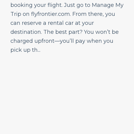
booking your flight. Just go to Manage My
Trip on flyfrontier.com. From there, you
can reserve a rental car at your
destination. The best part? You won’t be
charged upfront—you’ll pay when you
pick up th...