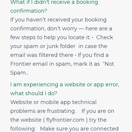
What if I didn't receive a booking
Online Travel Agency
confirmation?
Partner Travel Services
If you haven’t received your booking
Check-In
confirmation, don’t worry — here are a
Change & Cancel Policies
few steps to help you locate it: • Check
Traveling with Children or Pets
your spam or junk folder in case the
Special Services
email was filtered there • If you find a
Bags and Seats
Frontier email in spam, mark it as “Not
Flight Status
Spam...
Airport Information
I am experiencing a website or app error,
In-Flight
what should I do?
GoWild All-You-Can-Fly Pass
Website or mobile app technical
FRONTIER Miles
problems are frustrating. If you are on
the website ( flyfrontier.com ) try the
FRONTIER Airlines World Mastercard
following: Make sure you are connected
Discount Den