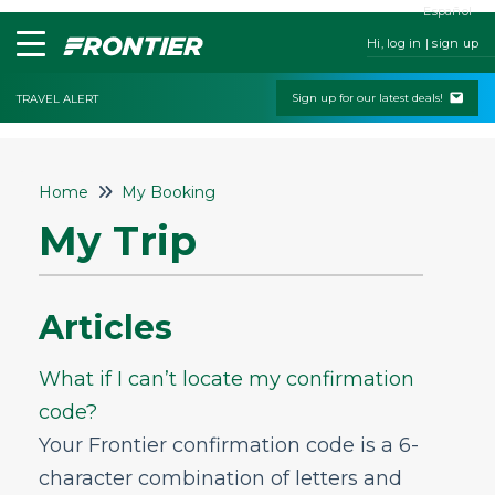
Español
Hi, log in | sign up
Sign up for our latest deals!
TRAVEL ALERT
Home
Home
My Booking
Contact Us
My Trip
My Booking
Fares & Payment
Articles
My Trip
What if I can’t locate my confirmation
What if I can’t locate my confirmation
code?
code?
How can I get my purchase receipt or
Your Frontier confirmation code is a 6-
itinerary resent to me via email or
printed?
character combination of letters and