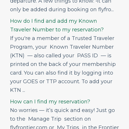
departure. A few things to know: •It can
only be added during booking on flyfro...
How do I find and add my Known
Traveler Number to my reservation?
If you're a member of a Trusted Traveler
Program, your Known Traveler Number
(KTN) — also called your PASS ID — is
printed on the back of your membership
card. You can also find it by logging into
your GOES or TTP account. To add your
KTN ...
How can I find my reservation?
No worries — it’s quick and easy! Just go
to the Manage Trip section on
flyfrontier.com or My Trips in the Frontier