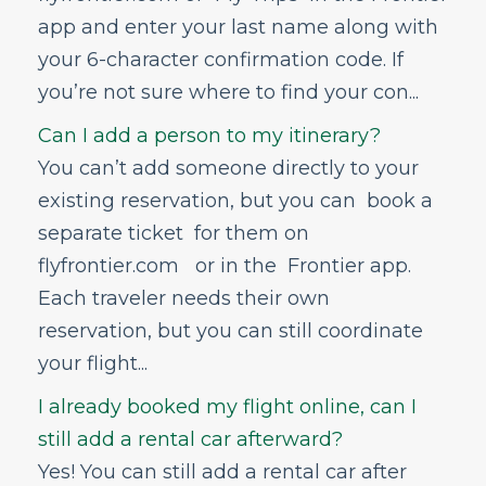
app and enter your last name along with
your 6-character confirmation code. If
you’re not sure where to find your con...
Can I add a person to my itinerary?
You can’t add someone directly to your
existing reservation, but you can book a
separate ticket for them on
flyfrontier.com or in the Frontier app.
Each traveler needs their own
reservation, but you can still coordinate
your flight...
I already booked my flight online, can I
still add a rental car afterward?
Yes! You can still add a rental car after