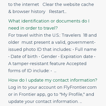
to the internet Clear the website cache
My Account
& browser history Restart...
Vouchers
What identification or documents do I
Voluntary Provision of Emergency Services
Program (VPESP)
need in order to travel?
Can I get help with Frontier career
For travel within the U.S.: Travelers 18 and
opportunities?
older must present a valid, government-
issued photo ID that includes: • Full name
• Date of birth • Gender • Expiration date •
A tamper-resistant feature Accepted
forms of ID include: • ...
How do I update my contact information?
Log in to your account on FlyFrontier.com
or in Frontier app, go to "My Profile," and
update your contact information. ...