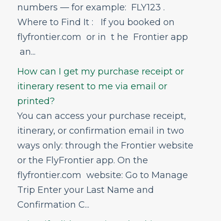
What if I didn't receive a booking
numbers — for example: FLY123 .
confirmation?
Where to Find It : If you booked on
I am experiencing a website or app error,
what should I do?
flyfrontier.com or in t he Frontier app
What identification or documents do I
an...
need in order to travel?
How can I get my purchase receipt or
How do I update my contact
information?
itinerary resent to me via email or
What does TSA allow and not allow on
printed?
flights?
You can access your purchase receipt,
What is Flight Flexibility?
itinerary, or confirmation email in two
How do I find and add my Known
Traveler Number to my reservation?
ways only: through the Frontier website
How can I find my reservation?
or the FlyFrontier app. On the
Can I add a person to my itinerary?
flyfrontier.com website: Go to Manage
I already booked my flight online, can I
Trip Enter your Last Name and
still add a rental car afterward?
Confirmation C...
Bundling Travel Extras