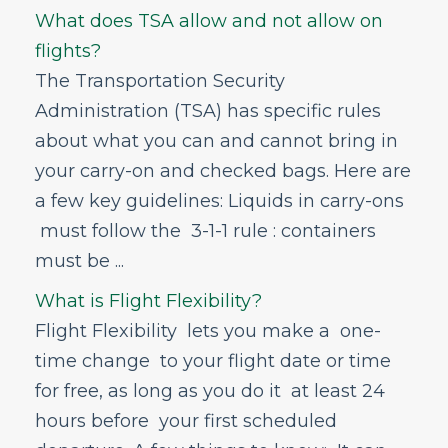
What does TSA allow and not allow on
flights?
The Transportation Security
Administration (TSA) has specific rules
about what you can and cannot bring in
your carry-on and checked bags. Here are
a few key guidelines: Liquids in carry-ons
must follow the 3-1-1 rule : containers
must be ...
What is Flight Flexibility?
Flight Flexibility lets you make a one-
time change to your flight date or time
for free, as long as you do it at least 24
hours before your first scheduled