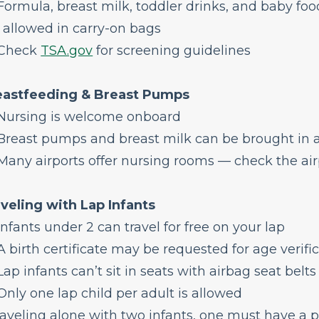
ormula, breast milk, toddler drinks, and baby foo
 allowed in carry-on bags
Check
TSA.gov
for screening guidelines
eastfeeding & Breast Pumps
Nursing is welcome onboard
reast pumps and breast milk can be brought in a
any airports offer nursing rooms — check the airp
veling with Lap Infants
nfants under 2 can travel for free on your lap
 birth certificate may be requested for age verifi
ap infants can’t sit in seats with airbag seat belts 
nly one lap child per adult is allowed
traveling alone with two infants, one must have a