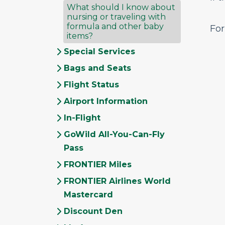
What should I know about
nursing or traveling with
formula and other baby
For
items?
Special Services
Bags and Seats
Flight Status
Airport Information
In-Flight
GoWild All-You-Can-Fly
Pass
FRONTIER Miles
FRONTIER Airlines World
Mastercard
Discount Den