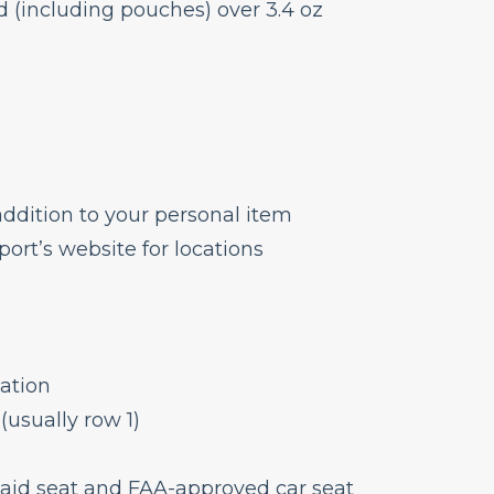
d (including pouches) over 3.4 oz
ddition to your personal item
ort’s website for locations
cation
(usually row 1)
 paid seat and FAA-approved car seat