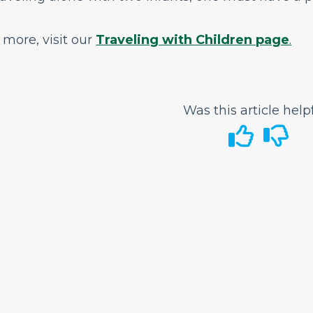
 more, visit our
Traveling with Children page
.
Was this article help