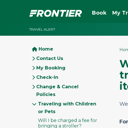
Book
My Tr
TRAVEL ALERT
Home
Ho
Contact Us
W
My Booking
t
Check-In
i
Change & Cancel
Policies
We 
Traveling with Children
or Pets
Will I be charged a fee for
Fo
bringing a stroller?