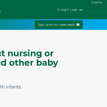
Español
Hi, log in | sign up
s
Sign up for our latest deals!
t nursing or
nd other baby
th infants.