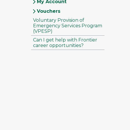
My Account
Vouchers
Voluntary Provision of
Emergency Services Program
(VPESP)
Can I get help with Frontier
career opportunities?