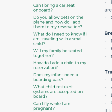
• F
Can I bring a car seat
are
onboard?
Do you allow pets on the
• 
plane and how do I add
them to my reservation?
Br
What do I need to know if I
am traveling with a small
• 
child?
• B
Will my family be seated
together?
• M
How do I add a child to my
reservation?
Tra
Does my infant need a
• I
boarding pass?
What child restraint
• A
systems are accepted on
• L
board?
• O
Can I fly while I am
pregnant?
If 