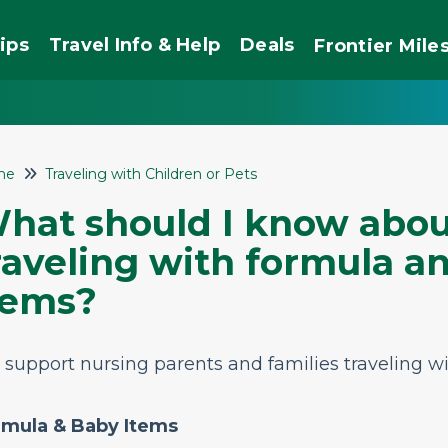
ips
Travel Info & Help
Deals
Frontier
Mile
me
Traveling with Children or Pets
hat should I know abou
raveling with formula a
tems?
support nursing parents and families traveling wi
rmula & Baby Items