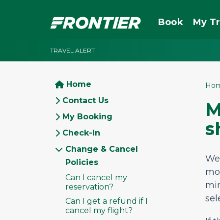
Book
My Tr
TRAVEL ALERT
Home
Ho
Contact Us
M
My Booking
s
Check-In
Change & Cancel
We
Policies
mor
Can I cancel my
mi
reservation?
sel
Can I get a refund if I
cancel my flight?