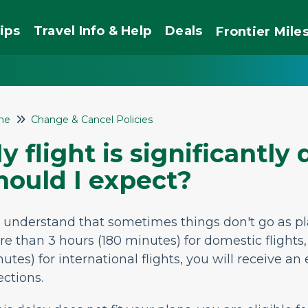
ips
Travel Info & Help
Deals
Frontier
Mile
me
Change & Cancel Policies
y flight is significantly
hould I expect?
 understand that sometimes things
don't
go as p
e than 3 hours (180 minutes) for domestic flights
nutes)
for international flights, you will receive an
ections.