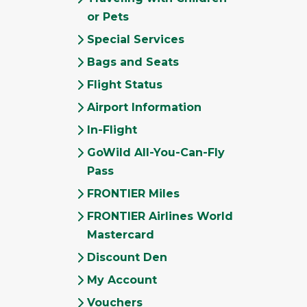
or Pets
Special Services
Bags and Seats
Flight Status
Airport Information
In-Flight
GoWild All-You-Can-Fly
Pass
FRONTIER Miles
FRONTIER Airlines World
Mastercard
Discount Den
My Account
Vouchers