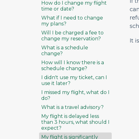
If 
How do I change my flight
time or date?
can
ref
What if I need to change
my plans?
sch
Will I be charged a fee to
change my reservation?
It 
What is a schedule
change?
How will I know there is a
schedule change?
I didn't use my ticket, can I
use it later?
I missed my flight, what do I
do?
What is a travel advisory?
My flight is delayed less
than 3 hours, what should I
expect?
My flight is significantly