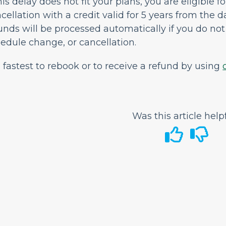
this delay does not fit your plans, you are eligible f
cellation with a credit valid for 5 years from the d
unds will be processed automatically if you do not 
edule change, or cancellation.
is fastest to rebook or to receive a refund by using
Was this article help