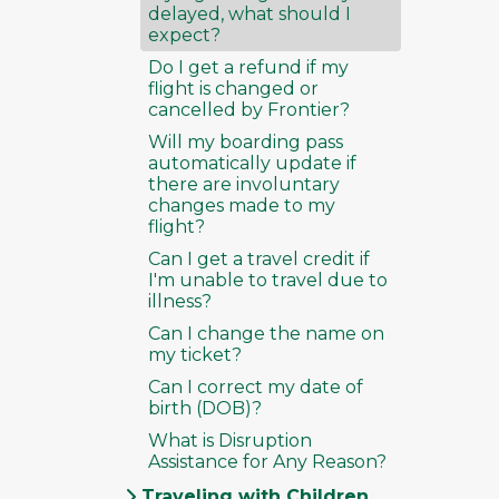
delayed, what should I
expect?
Do I get a refund if my
flight is changed or
cancelled by Frontier?
Will my boarding pass
automatically update if
there are involuntary
changes made to my
flight?
Can I get a travel credit if
I'm unable to travel due to
illness?
Can I change the name on
my ticket?
Can I correct my date of
birth (DOB)?
What is Disruption
Assistance for Any Reason?
Traveling with Children