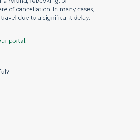
or a refund, rebooking, or
ate of cancellation
.
In many cases,
travel due to a significant delay,
our portal
.
ful?