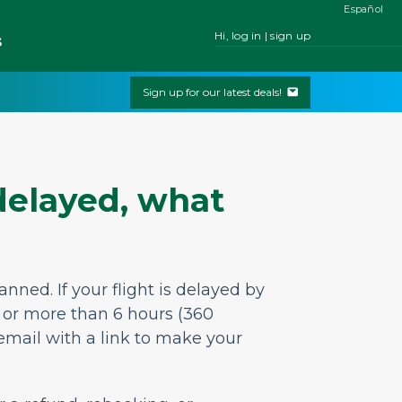
Español
Hi, log in | sign up
s
Sign up for our latest deals!
 delayed, what
lanned.
If your flight is delayed by
, or more than 6 hours (360
 email
with a link to make your