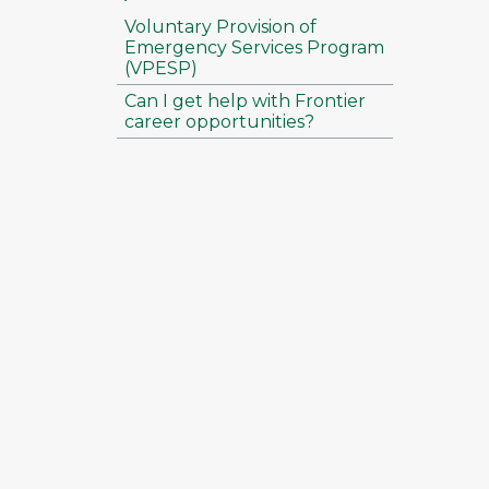
Voluntary Provision of
Emergency Services Program
(VPESP)
Can I get help with Frontier
career opportunities?