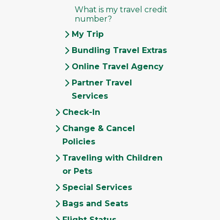
What is my travel credit
number?
My Trip
Bundling Travel Extras
Online Travel Agency
Partner Travel
Services
Check-In
Change & Cancel
Policies
Traveling with Children
or Pets
Special Services
Bags and Seats
Flight Status