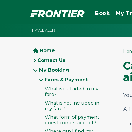
Book
My Tr
TRAVEL ALERT
Home
Ho
Contact Us
C
My Booking
a
Fares & Payment
What is included in my
fare?
You
What is not included in
my fare?
A f
What form of payment
does Frontier accept?
Where can I find my