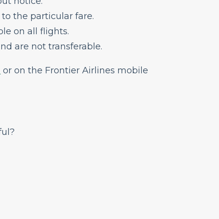
ut notice.
 to the particular fare.
e on all flights.
nd are not transferable.
m
or on the
Frontier Airlines mobile
ful?