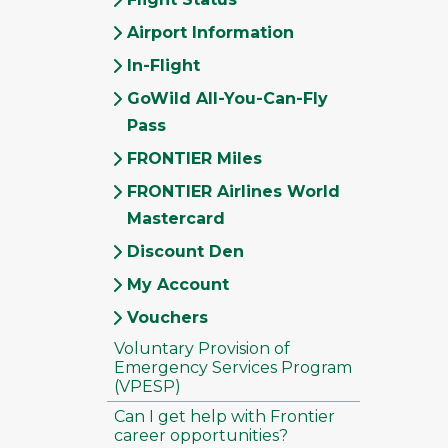
Airport Information
In-Flight
GoWild All-You-Can-Fly
Pass
FRONTIER Miles
FRONTIER Airlines World
Mastercard
Discount Den
My Account
Vouchers
Voluntary Provision of
Emergency Services Program
(VPESP)
Can I get help with Frontier
career opportunities?