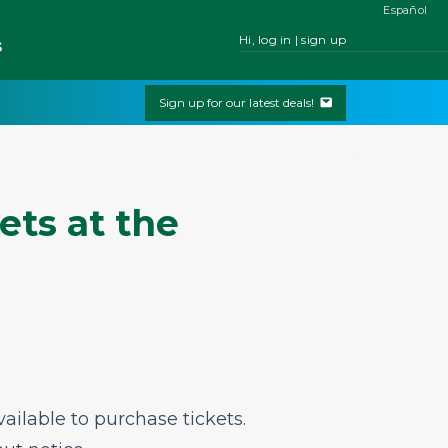
Español
Hi, log in | sign up
s
Sign up for our latest deals!
ets at the
ailable to purchase tickets.