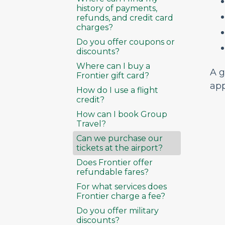
history of payments,
refunds, and credit card
charges?
Do you offer coupons or
discounts?
Where can I buy a
A g
Frontier gift card?
app
How do I use a flight
credit?
How can I book Group
Travel?
Can we purchase our
tickets at the airport?
Does Frontier offer
refundable fares?
For what services does
Frontier charge a fee?
Do you offer military
discounts?