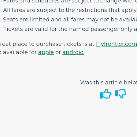
Fares and schedules are subject to change witho
All fares are subject to the restrictions that apply
Seats are limited and all fares may not be availabl
Tickets are valid for the named passenger only a
reat place to purchase tickets is at
Flyfrontier.co
 available for
apple
or
android
.
Was this article help