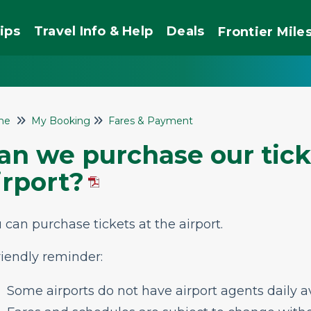
ips
Travel Info & Help
Deals
Frontier
Mile
me
My Booking
Fares & Payment
an we purchase our tick
irport?
 can purchase tickets at the airport.
riendly reminder:
Some airports do not have airport agents daily av