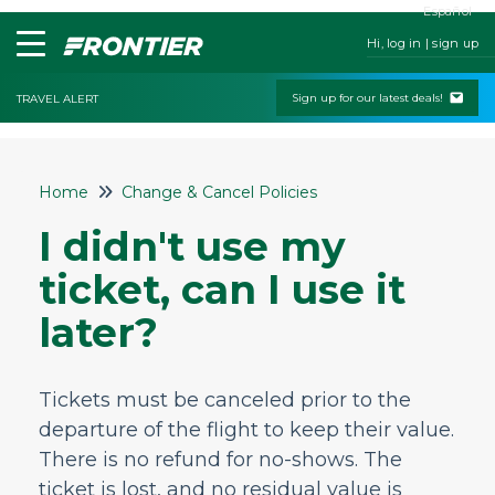
Español
Hi, log in | sign up
Sign up for our latest deals!
TRAVEL ALERT
Home
Home
Change & Cancel Policies
Contact Us
I didn't use my
My Booking
ticket, can I use it
Check-In
later?
Change & Cancel Policies
Can I cancel my reservation?
Tickets must be canceled prior to the
Can I get a refund if I cancel my flight?
departure of the flight to keep their value.
How do I change my flight time or date?
There is no refund for no-shows. The
What if I need to change my plans?
ticket is lost, and no residual value is