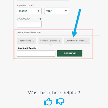
Can I change the name on my ticket?
Can I correct my date of birth (DOB)?
What is Disruption Assistance for Any
Reason?
Traveling with Children or Pets
Special Services
Bags and Seats
Flight Status
Airport Information
In-Flight
GoWild All-You-Can-Fly Pass
FRONTIER Miles
Was this article helpful?
FRONTIER Airlines World Mastercard
Discount Den