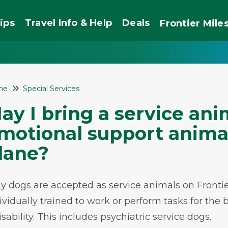
ips
Travel Info & Help
Deals
Frontier
Mile
me
Special Services
ay I bring a service ani
motional support anima
lane?
y dogs are accepted as service animals on Frontie
ividually trained to work or perform tasks for the b
isability. This includes psychiatric service dogs.