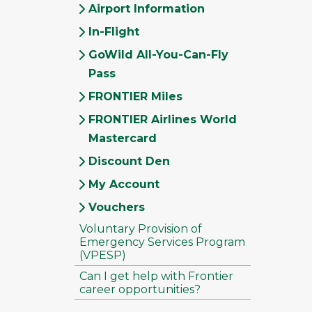
Airport Information
In-Flight
GoWild All-You-Can-Fly
Pass
FRONTIER Miles
FRONTIER Airlines World
Mastercard
Discount Den
My Account
Vouchers
Voluntary Provision of
Emergency Services Program
(VPESP)
Can I get help with Frontier
career opportunities?