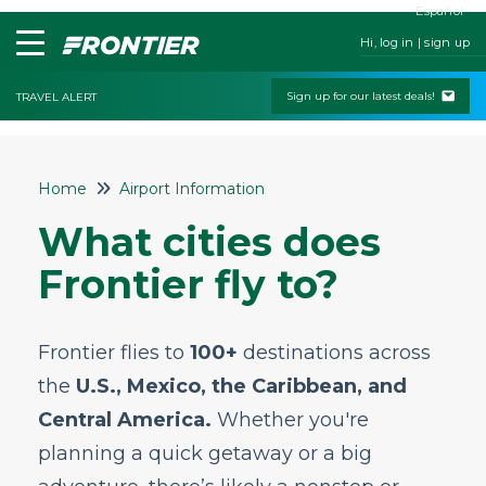
Español
Hi, log in | sign up
Sign up for our latest deals!
TRAVEL ALERT
Home
Home
Airport Information
Contact Us
What cities does
My Booking
Frontier fly to?
Check-In
Change & Cancel Policies
Frontier flies to
100+
destinations across
Traveling with Children or Pets
the
U.S., Mexico, the Caribbean, and
Special Services
Central America.
Whether you're
Bags and Seats
planning a quick getaway or a big
Flight Status