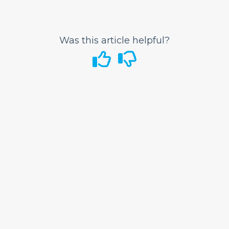
Space?
What to do if my wheelchair or scooter is
damaged?
Was this article helpful?
Bags and Seats
Flight Status
Airport Information
In-Flight
GoWild All-You-Can-Fly Pass
FRONTIER Miles
FRONTIER Airlines World Mastercard
Discount Den
My Account
Vouchers
Voluntary Provision of Emergency Services
Program (VPESP)