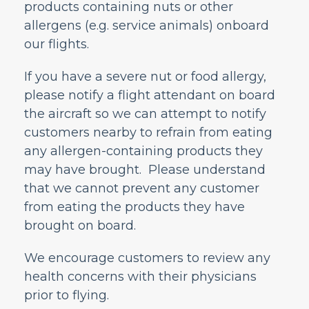
products containing nuts or other
Can I bring a battery-powered wheelchair
or mobility aid on the plane?
allergens (e.g. service animals) onboard
Can a child travel alone?
our flights.
May I bring oxygen on the plane?
If you have a severe nut or food allergy,
May I bring medicine and/or medical
devices on the plane?
please notify a flight attendant on board
the aircraft so we can attempt to notify
May I bring a service animal or an
emotional support animal with me on the
customers nearby to refrain from eating
plane?
any allergen-containing products they
Does Frontier allow transport of human
may have brought. Please understand
remains?
that we cannot prevent any customer
What is Airport Agent Assistance?
from eating the products they have
How to add or modify Special Services?
brought on board.
How can Frontier assist travelers who are
hard of hearing or visually impaired?
We encourage customers to review any
Nuts or Other Allergies
health concerns with their physicians
Safety and Personal Care Assistant
prior to flying.
What Should I Do If I Need Extra Seat