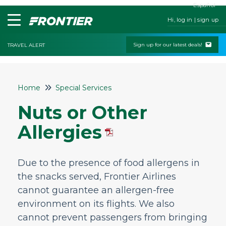
Español
Hi, log in | sign up
Sign up for our latest deals!
TRAVEL ALERT
Home
Home
Special Services
Contact Us
Nuts or Other
My Booking
Allergies
Check-In
Change & Cancel Policies
Due to the presence of food allergens in
Traveling with Children or Pets
the snacks served, Frontier Airlines
Special Services
cannot guarantee an allergen-free
Are wheelchairs available at the airport?
environment on its flights. We also
cannot prevent passengers from bringing
Traveling with a Wheelchair