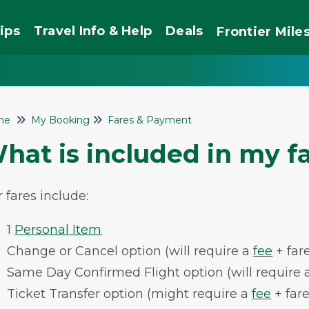
ips
Travel Info & Help
Deals
Frontier
Mile
me
My Booking
Fares & Payment
hat is included in my f
 fares include:
1
Personal Item
Change or Cancel option (will require a
fee
+ fare
Same Day Confirmed Flight option (will require 
Ticket Transfer option (might require a
fee
+ fare