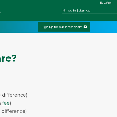
Español
Hi, log in | sign up
s
Sign up for our latest deals!
are?
 difference)
a
fee
)
 difference)