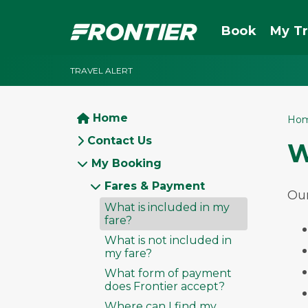
Book
My Tr
TRAVEL ALERT
Home
Ho
Contact Us
W
My Booking
Fares & Payment
Our
What is included in my
fare?
What is not included in
my fare?
What form of payment
does Frontier accept?
Where can I find my