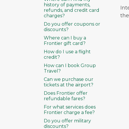
history of payments,
Int
refunds, and credit card
the 
charges?
Do you offer coupons or
discounts?
Where can I buy a
Frontier gift card?
How do I use a flight
credit?
How can I book Group
Travel?
Can we purchase our
tickets at the airport?
Does Frontier offer
refundable fares?
For what services does
Frontier charge a fee?
Do you offer military
discounts?