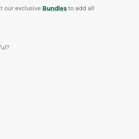
t our exclusive
Bundles
to add all
ful?