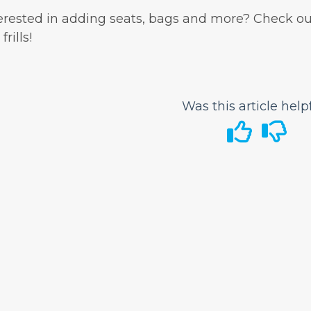
erested in adding seats, bags and more? Check ou
frills!
Was this article help