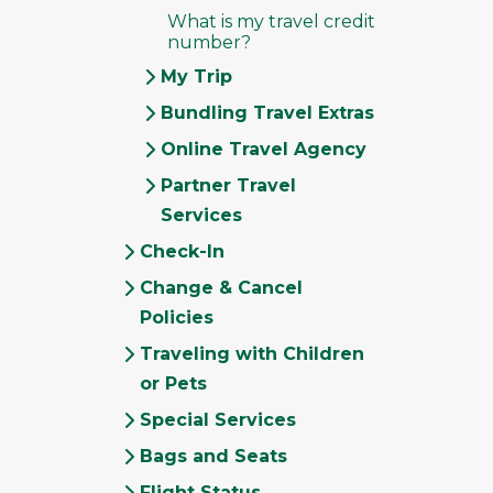
What is my travel credit
number?
My Trip
Bundling Travel Extras
Online Travel Agency
Partner Travel
Services
Check-In
Change & Cancel
Policies
Traveling with Children
or Pets
Special Services
Bags and Seats
Flight Status