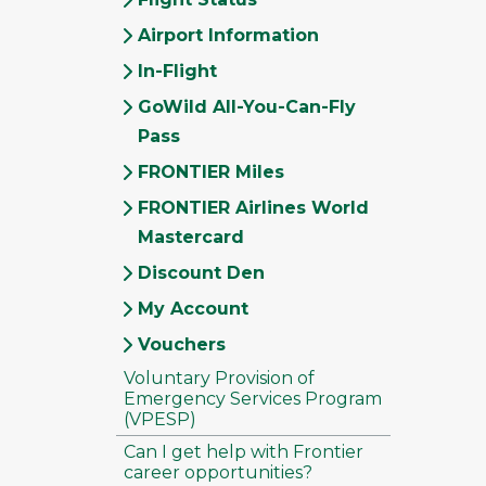
Airport Information
In-Flight
GoWild All-You-Can-Fly
Pass
FRONTIER Miles
FRONTIER Airlines World
Mastercard
Discount Den
My Account
Vouchers
Voluntary Provision of
Emergency Services Program
(VPESP)
Can I get help with Frontier
career opportunities?