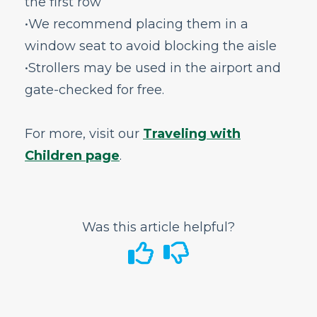
the first row
In-Flight
•We recommend placing them in a
GoWild All-You-Can-Fly Pass
window seat to avoid blocking the aisle
FRONTIER Miles
•Strollers may be used in the airport and
FRONTIER Airlines World Mastercard
gate-checked for free.
Discount Den
My Account
For more, visit our
Traveling with
Vouchers
Children page
.
Voluntary Provision of Emergency Services
Program (VPESP)
Can I get help with Frontier career
opportunities?
Was this article helpful?