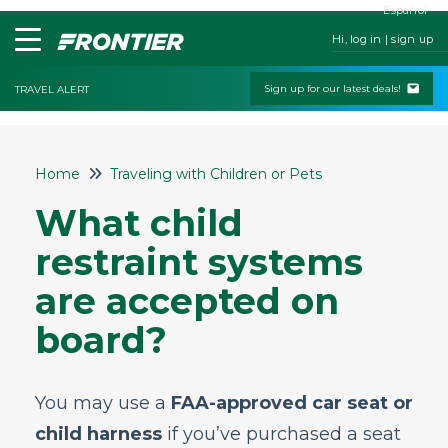
Español
Hi, log in | sign up
Sign up for our latest deals!
TRAVEL ALERT
Home
Home
Traveling with Children or Pets
Contact Us
What child
My Booking
restraint systems
Check-In
are accepted on
Change & Cancel Policies
board?
Traveling with Children or Pets
Will I be charged a fee for bringing a
stroller?
You may use a
FAA-approved car seat or
Can I bring a car seat onboard?
child harness
if you’ve purchased a seat
Do you allow pets on the plane and how