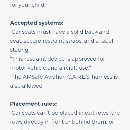
for your child.
do I add them to my reservation?
What do I need to know if I am traveling
with a small child?
Accepted systems:
Will my family be seated together?
•Car seats must have a solid back and
How do I add a child to my reservation?
seat, secure restraint straps, and a label
Does my infant need a boarding pass?
stating:
What child restraint systems are accepted
on board?
“This restraint device is approved for
Can I fly while I am pregnant?
motor vehicle and aircraft use.”
What should I know about nursing or
•The AMSafe Aviation C.A.R.E.S. harness is
traveling with formula and other baby
also allowed
items?
Special Services
Placement rules:
Bags and Seats
•Car seats can’t be placed in exit rows, the
Flight Status
rows directly in front or behind them, or
Airport Information