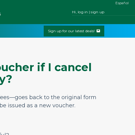
Español
Hi, log in | sign up
s
Sign up for our latest deals!
ucher if I cancel
ly?
 fees—goes back to the original form
 be issued as a new voucher.