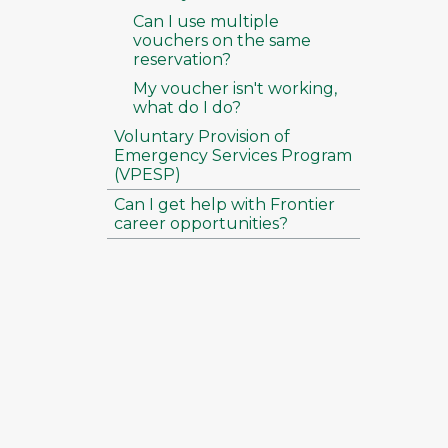
Can I use multiple
vouchers on the same
reservation?
My voucher isn't working,
what do I do?
Voluntary Provision of
Emergency Services Program
(VPESP)
Can I get help with Frontier
career opportunities?