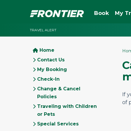
Book
My Tr
TRAVEL ALERT
Home
Ho
Contact Us
C
My Booking
m
Check-In
Change & Cancel
If 
Policies
of 
Traveling with Children
or Pets
Special Services