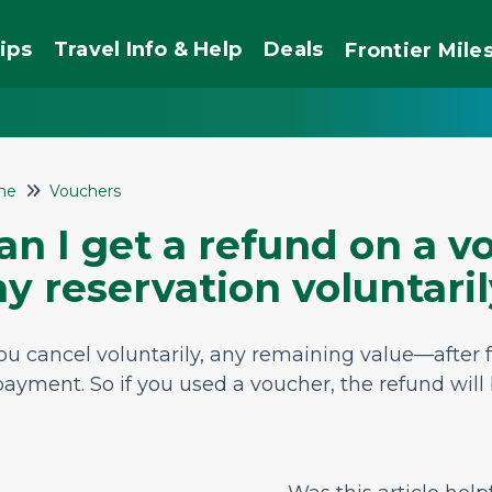
ips
Travel Info & Help
Deals
Frontier
Mile
me
Vouchers
an I get a refund on a vo
y reservation voluntari
you cancel voluntarily, any remaining value—after
payment. So if you used a voucher, the refund will