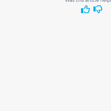
Was this article help