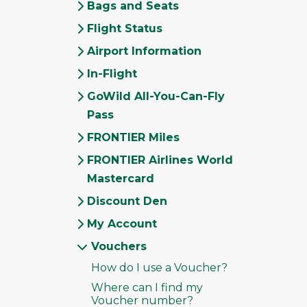
Bags and Seats
Flight Status
Airport Information
In-Flight
GoWild All-You-Can-Fly
Pass
FRONTIER Miles
FRONTIER Airlines World
Mastercard
Discount Den
My Account
Vouchers
How do I use a Voucher?
Where can I find my
Voucher number?