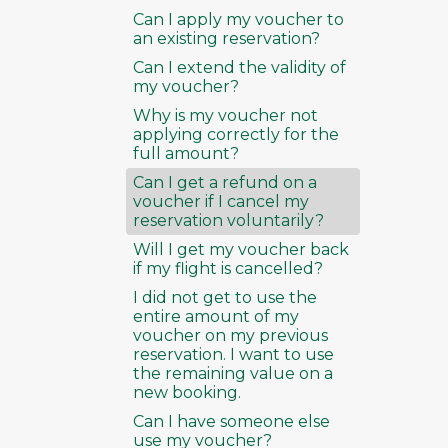
Can I apply my voucher to
an existing reservation?
Can I extend the validity of
my voucher?
Why is my voucher not
applying correctly for the
full amount?
Can I get a refund on a
voucher if I cancel my
reservation voluntarily?
Will I get my voucher back
if my flight is cancelled?
I did not get to use the
entire amount of my
voucher on my previous
reservation. I want to use
the remaining value on a
new booking.
Can I have someone else
use my voucher?