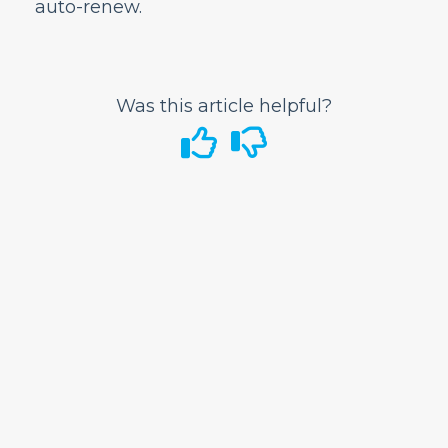
auto-renew.
Airport Information
In-Flight
GoWild All-You-Can-Fly Pass
Was this article helpful?
Where can I purchase a GoWild Pass?
How do I book a GoWild flight?
Can I book a round-trip ticket using the
GoWild Pass?
Is this standby/space available travel?
What are the travel periods each pass is
eligible for?
Can multiple passengers book together on
one reservation?
Can I mix and match fares (Standard,
Discount Den, GoWild) on a GoWild
reservation?
How do I add a child to my GoWild
booking?