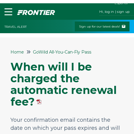
Español
Hi, log in | sign up
Sign up for our latest deals!
TRAVEL ALERT
Home
Home
GoWild All-You-Can-Fly Pass
Contact Us
When will I be
My Booking
charged the
Check-In
automatic renewal
Change & Cancel Policies
fee?
Traveling with Children or Pets
Special Services
Your confirmation email contains the
Bags and Seats
date on which your pass expires and will
Flight Status