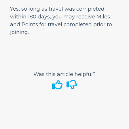
Airport Information
Yes, so long as travel was completed
In-Flight
within 180 days, you may receive Miles
and Points for travel completed prior to
GoWild All-You-Can-Fly Pass
joining.
FRONTIER Miles
Companion travel
Managing Your FRONTIER Miles
Earning & Redeeming Miles
How are Miles and Points earned?
Was this article helpful?
How do I use my Travel Miles?
Can I receive Miles and Points for travel
completed prior to enrolling in the
FRONTIER Miles program?
What is considered activity?
Can I use miles towards ancillary items
like bags and seats?