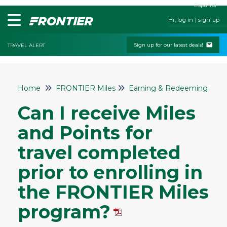
Español
Hi, log in | sign up
Sign up for our latest deals!
TRAVEL ALERT
Home
Home
FRONTIER Miles
Earning & Redeeming Mile
Contact Us
Can I receive Miles
My Booking
and Points for
Check-In
travel completed
Change & Cancel Policies
prior to enrolling in
Traveling with Children or Pets
the FRONTIER Miles
Special Services
Bags and Seats
program?
Flight Status