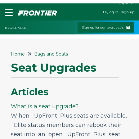
Español
Hi, log in | sign up
Sign up for our latest deals!
TRAVEL ALERT
Home
Home
Bags and Seats
Contact Us
Seat Upgrades
My Booking
Check-In
Articles
Change & Cancel Policies
Traveling with Children or Pets
What is a seat upgrade?
Special Services
W hen UpFront Plus seats are available,
Elite status members can rebook their
Bags and Seats
seat into an open UpFront Plus seat
Bags & Seats General Info