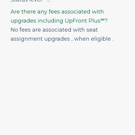
Are there any fees associated with
upgrades including UpFront Plus℠?
No fees are associated with seat
assignment upgrades , when eligible .