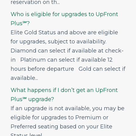
reservation on th...
GoWild All-You-Can-Fly Pass
Who is eligible for upgrades to UpFront
FRONTIER Miles
Plus℠?
FRONTIER Airlines World Mastercard
Elite Gold Status and above are eligible
Discount Den
for upgrades, subject to availability.
My Account
Diamond can select if available at check-
Vouchers
in Platinum can select if available 12
Voluntary Provision of Emergency Services
hours before departure Gold can select if
Program (VPESP)
available...
Can I get help with Frontier career
opportunities?
What happens if I don’t get an UpFront
Plus℠ upgrade?
If an upgrade is not available, you may be
eligible for upgrades to Premium or
Preferred seating based on your Elite
Status level. ...