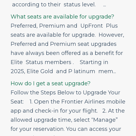
according to their status level. ...
Bags - Delayed, Damage, and
Missing Items
What seats are available for upgrade?
First Seats
Preferred, Premium and UpFront Plus
seats are available for upgrade. However,
Seat Upgrades
Preferred and Premium seat upgrades
What is a seat upgrade?
have always been offered as a benefit for
What seats are available for upgrade?
How do I get a seat upgrade?
Elite Status members . Starting in
Who is eligible for upgrades to UpFront
2025, Elite Gold and P latinum mem...
Plus℠?
How do I get a seat upgrade?
What happens if I don’t get an UpFront
Plus℠ upgrade?
Follow the Steps Below to Upgrade Your
Are there any fees associated with
Seat: 1. Open the Frontier Airlines mobile
upgrades including UpFront Plus℠?
app and check-in for your flight. 2. At the
Flight Status
allowed upgrade time, select “Manage”
Airport Information
for your reservation. You can access your
In-Flight